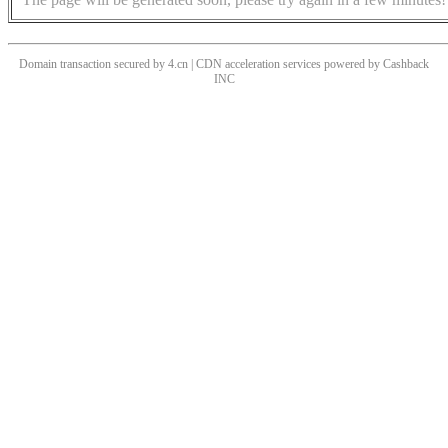
Domain transaction secured by 4.cn | CDN acceleration services powered by
Cashback
INC