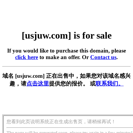
[usjuw.com] is for sale
If you would like to purchase this domain, please
click here
to make an offer. Or
Contact us
.
域名 [usjuw.com] 正在出售中，如果您对该域名感兴
趣，请
点击这里
提供您的报价。 或
联系我们。
您看到此页说明系统正在生成出售页，请稍候再试！
The page will be generated soon, please try again in a few minutes!